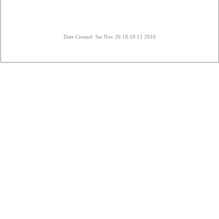
Date Created: Sat Nov 26 18:18:11 2016