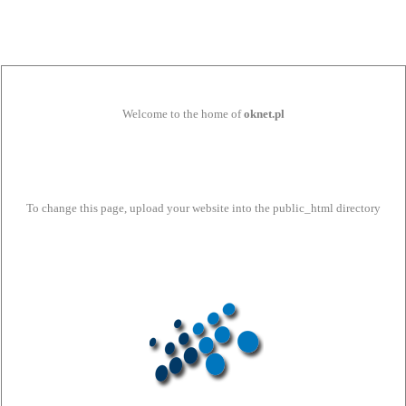
Welcome to the home of
oknet.pl
To change this page, upload your website into the public_html directory